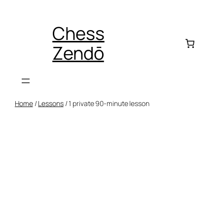
Skip
to
Chess
content
Zendō
Home
/
Lessons
/ 1 private 90-minute lesson