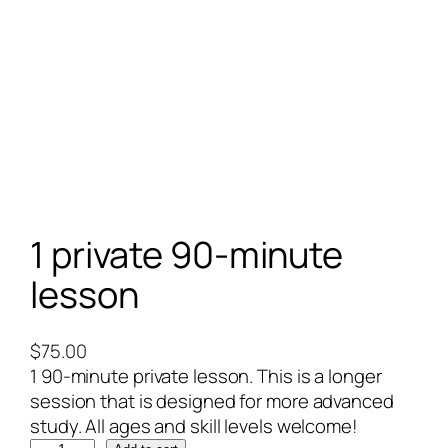
1 private 90-minute
lesson
$
75.00
1 90-minute private lesson. This is a longer
session that is designed for more advanced
study. All ages and skill levels welcome!