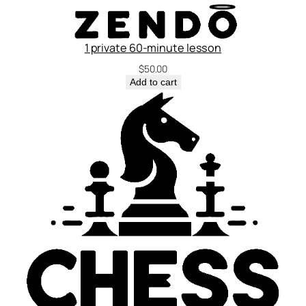
1 private 60-minute lesson
$
50.00
Add to cart