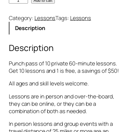
1
Add to cart
0
p
Category:
Lessons
Tags:
Lessons
r
Description
i
v
a
Description
t
e
Punch pass of 10 private 60-minute lessons.
6
Get 10 lessons and 1 is free, a savings of $50!
0
-
All ages and skill levels welcome.
m
i
Lessons are in person and over-the-board,
n
they can be online, or they can be a
u
combination of both as needed.
t
In person lessons and group events with a
e
travel distance of 25 miles or more are an