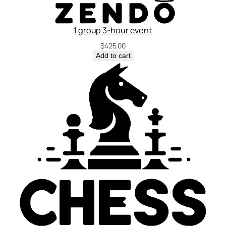
1 group 3-hour event
$
425.00
Add to cart