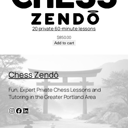
20 private 60-minute lessons
$
850.00
Add to cart
Chess Zendō
Fun, Expert Private Chess Lessons and
Tutoring in the Greater Portland Area
Instagram
Facebook
LinkedIn