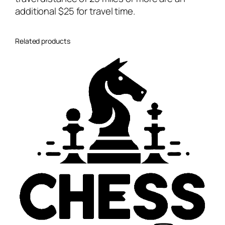
l
additional $25 for travel time.
e
s
s
Related products
o
n
s
q
u
a
n
t
i
t
y