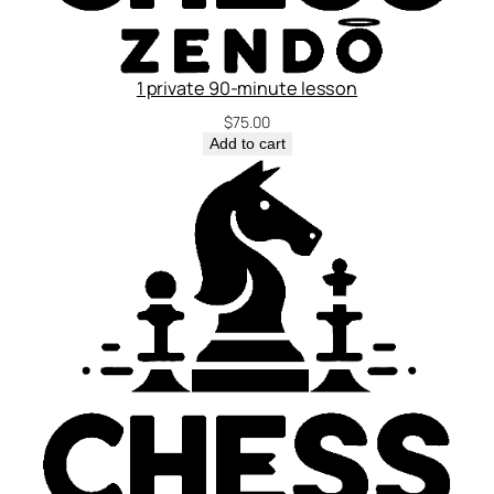
1 private 90-minute lesson
$
75.00
Add to cart