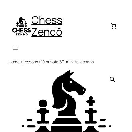
Skip
to
Chess
content
Zendō
Home
/
Lessons
/ 10 private 60-minute lessons