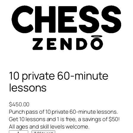
10 private 60-minute
lessons
$
450.00
Punch pass of 10 private 60-minute lessons.
Get 10 lessons and 1 is free, a savings of $50!
All ages and skill levels welcome.