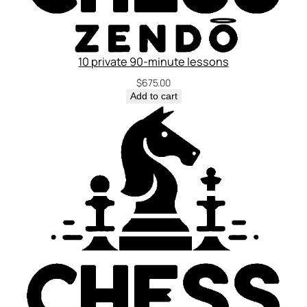
10 private 90-minute lessons
$
675.00
Add to cart