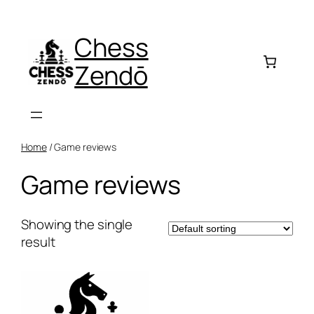
Skip
to
Chess
content
Zendō
Home
/ Game reviews
Game reviews
Showing the single
result