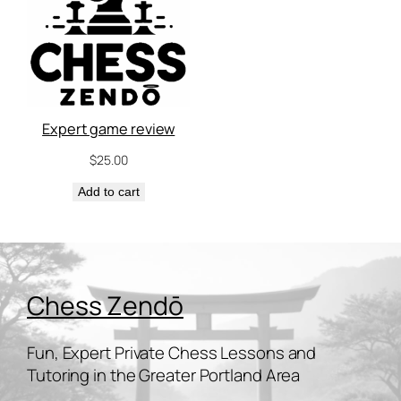
Expert game review
$
25.00
Add to cart
Chess Zendō
Fun, Expert Private Chess Lessons and
Tutoring in the Greater Portland Area