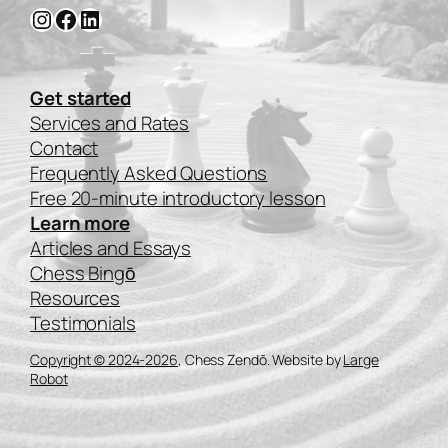
Instagram
Facebook
LinkedIn
Get started
Services and Rates
Contact
Frequently Asked Questions
Free 20-minute introductory lesson
Learn more
Articles and Essays
Chess Bingо̄
Resources
Testimonials
Copyright © 2024-2026
, Chess Zendō. Website by
Large
Robot