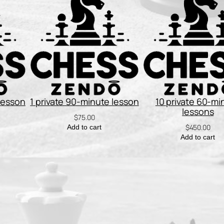
n
t
i
t
y
 lesson
1 private 90-minute lesson
10 private 60-mi
lessons
$
75.00
$
450.00
Add to cart
Add to cart