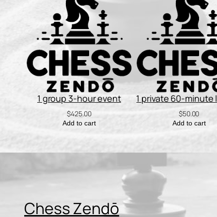
1 group 3-hour event
1 private 60-minute
$
425.00
$
50.00
Add to cart
Add to cart
Chess Zendō