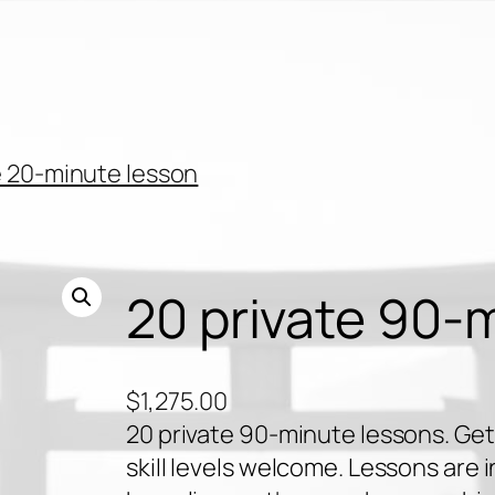
 20-minute lesson
20 private 90-
$
1,275.00
20 private 90-minute lessons. Get 
skill levels welcome. Lessons are