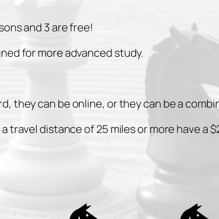
i
n
sons and 3 are free!
u
t
gned for more advanced study.
e
l
e
d, they can be online, or they can be a combi
s
s
 travel distance of 25 miles or more have a $2
o
n
s
q
u
a