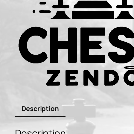
Description
Description