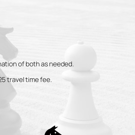
nation of both as needed.
5 travel time fee.