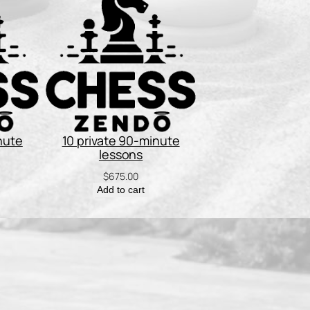
nute
10 private 90-minute
lessons
$
675.00
Add to cart