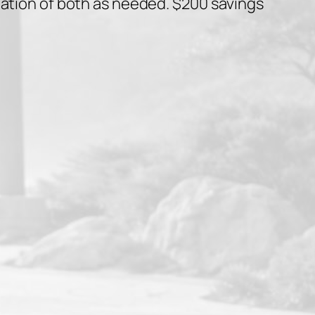
nation of both as needed. $200 savings