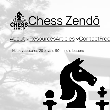
Skip
to
Chess Zendō
content
About
Resources
Articles
Contact
Free
Home
/
Lessons
/ 20 private 90-minute lessons