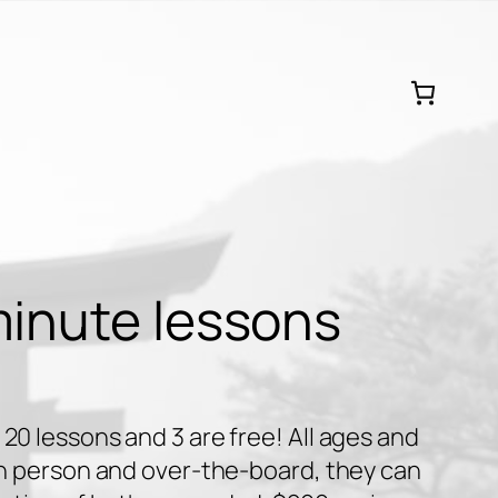
minute lessons
20 lessons and 3 are free! All ages and
 in person and over-the-board, they can