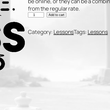
be online, or they can be a combi
from the regular rate.
2
Add to cart
0
p
Category:
Lessons
Tags:
Lessons
r
i
v
a
t
e
9
0
-
m