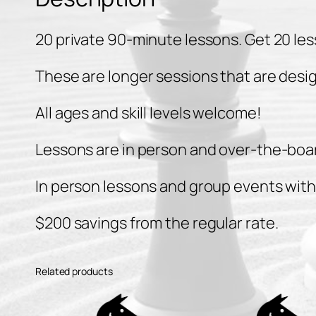
20 private 90-minute lessons. Get 20 les
These are longer sessions that are desi
All ages and skill levels welcome!
Lessons are in person and over-the-boar
In person lessons and group events with a
$200 savings from the regular rate.
Related products